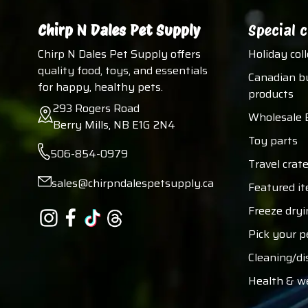
Chirp N Dales Pet Supply
Special c
Chirp N Dales Pet Supply offers
Holiday col
quality food, toys, and essentials
Canadian b
for happy, healthy pets.
products
293 Rogers Road
Wholesale 
Berry Mills, NB E1G 2N4
Toy parts
506-854-0979
Travel crate
sales@chirpndalespetsupply.ca
Featured i
Freeze dryi
Pick your p
Cleaning/di
Health & w