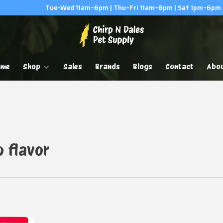
Tue–Wed 11am–6pm | Thu–Fri 11am–8pm | Sat 1pm–6pm
ome
Shop
Sales
Brands
Blogs
Contact
Abo
o flavor