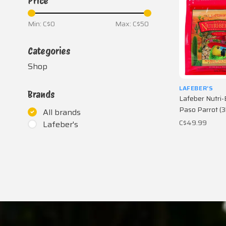
Price
Min: C$
0
Max: C$
50
Categories
Shop
LAFEBER'S
Brands
Lafeber Nutri-
Paso Parrot (3
All brands
C$49.99
Lafeber's