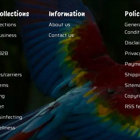
ollections
Information
Polic
lections
About us
Gener
Condit
usiness
Contact us
Discla
B2B
Privac
Payme
s/carriers
Shipp
tems
Sitem
ng
Copyri
et
RSS f
sinfecting
ellness