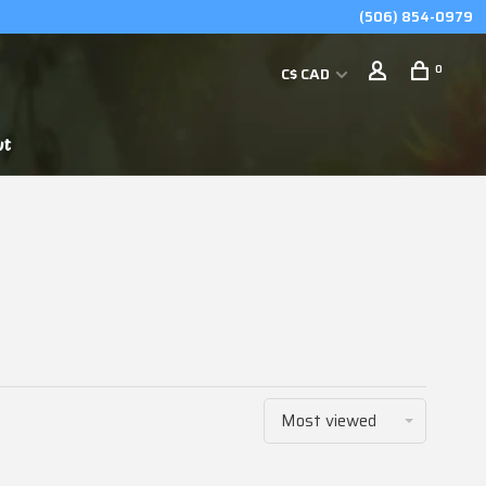
(506) 854-0979
0
C$ CAD
ut
Most viewed