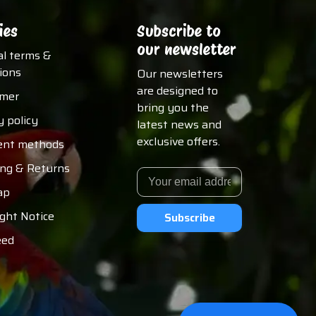
ies
Subscribe to
our newsletter
al terms &
ions
Our newsletters
are designed to
imer
bring you the
y policy
latest news and
exclusive offers.
nt methods
ing & Returns
ap
ght Notice
Subscribe
eed