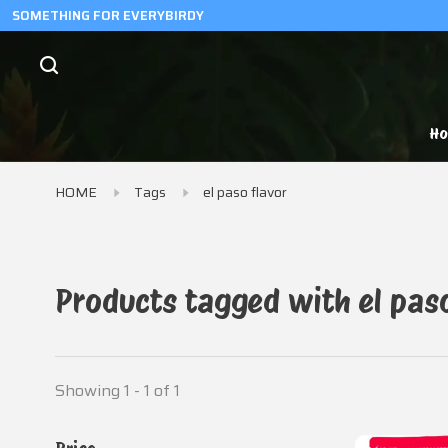
SOMETHING FOR EVERYBIRDY
H
HOME
Tags
el paso flavor
Products tagged with el pas
Showing 1 - 1 of 1