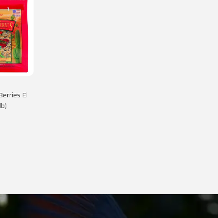
Berries El
lb)