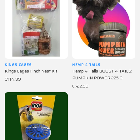
KINGS CAGES
HEMP 4 TAILS
Kings Cages Finch Nest Kit
Hemp 4 Tails BOOST 4 TAILS:
PUMPKIN POWER 225 G
C$14.99
C$22.99