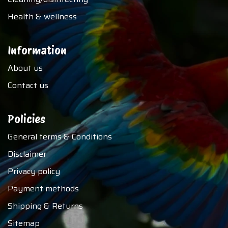
Health & wellness
Information
About us
Contact us
Policies
General terms & Conditions
Disclaimer
Privacy policy
Payment methods
Shipping & Returns
Sitemap