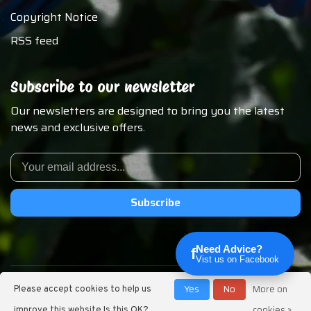
Copyright Notice
RSS feed
Subscribe to our newsletter
Our newsletters are designed to bring you the latest
news and exclusive offers.
Subscribe
Need Advice?
f
Vist us on Facebook
© Copyright 2026 Chirp N Dales Pet Supply
Yes
No
More on
Please accept cookies to help us
cookies »
improve this website Is this OK?