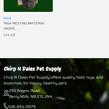
RIGA
RIGA NESTING MATERIAL
(ROPE)
C$4.49
Chirp N Dales Pet Supply
Chirp N Dales Pet Supply offers quality food, toys, and
essentials for happy, healthy pets.
293 Rogers Road
Berry Mills, NB E1G 2N4
506-854-0979