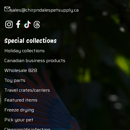
sales@chirpndalespetsupply.ca
Special collections
Holiday collections
Canadian business products
Wholesale B2B
Toy parts
Travel crates/carriers
Featured items
Freeze drying
Pick your pet
Cleaning/disinfecting