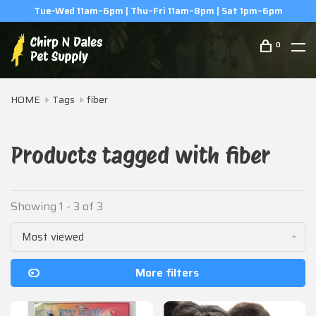
Tue–Wed 11am–6pm | Thu–Fri 11am–8pm | Sat 1pm–6pm
0
HOME
Tags
fiber
Products tagged with fiber
Showing 1 - 3 of 3
Most viewed
More filters