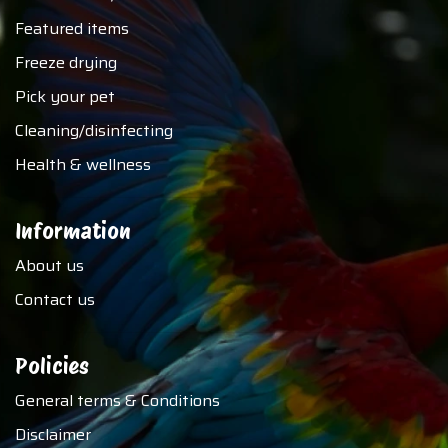
Featured items
Freeze drying
Pick your pet
Cleaning/disinfecting
Health & wellness
Information
About us
Contact us
Policies
General terms & Conditions
Disclaimer