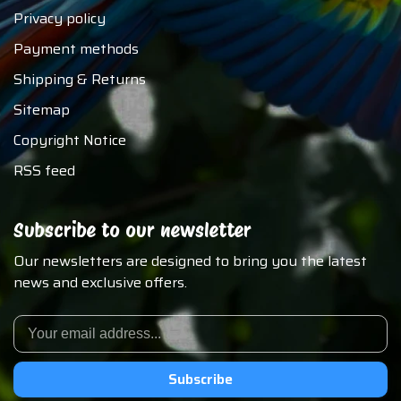
Privacy policy
Payment methods
Shipping & Returns
Sitemap
Copyright Notice
RSS feed
Subscribe to our newsletter
Our newsletters are designed to bring you the latest
news and exclusive offers.
Subscribe