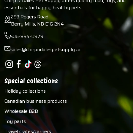
Chirp N Dales Pet Supply offers quality food, toys, and
essentials for happy, healthy pets.
293 Rogers Road
Berry Mills, NB E1G 2N4
506-854-0979
sales@chirpndalespetsupply.ca
Special collections
Holiday collections
Canadian business products
Wholesale B2B
Toy parts
Travel crates/carriers