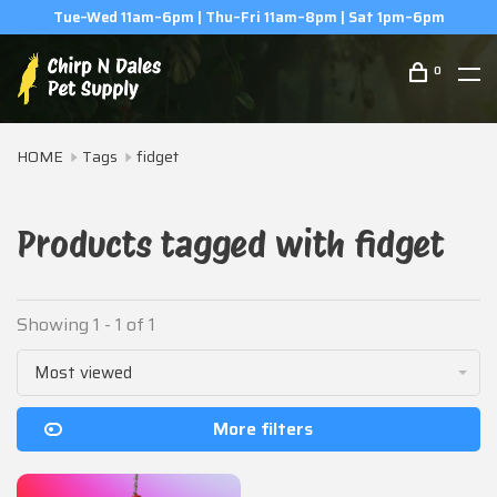
Tue–Wed 11am–6pm | Thu–Fri 11am–8pm | Sat 1pm–6pm
0
HOME
Tags
fidget
Products tagged with fidget
Showing 1 - 1 of 1
Most viewed
More filters