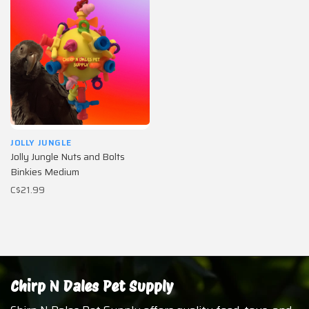
JOLLY JUNGLE
Jolly Jungle Nuts and Bolts
Binkies Medium
C$21.99
Chirp N Dales Pet Supply