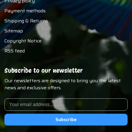
Privacy policy
Payment methods
Shipping & Returns
Sitemap
Copyright Notice
RSS feed
Subscribe to our newsletter
Our newsletters are designed to bring you the latest
news and exclusive offers.
Subscribe