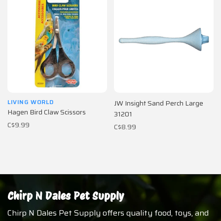
LIVING WORLD
JW Insight Sand Perch Large
Hagen Bird Claw Scissors
31201
C$9.99
C$8.99
Chirp N Dales Pet Supply
Chirp N Dales Pet Supply offers quality food, toys, and