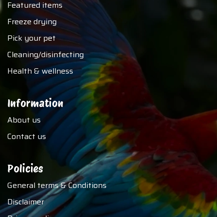
Featured items
Freeze drying
Pick your pet
Cleaning/disinfecting
Health & wellness
Information
About us
Contact us
Policies
General terms & Conditions
Disclaimer