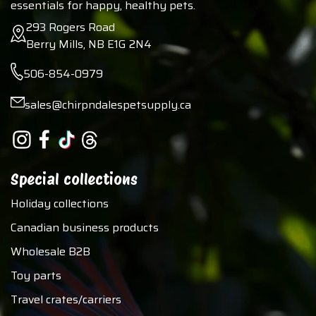
essentials for happy, healthy pets.
293 Rogers Road
Berry Mills, NB E1G 2N4
506-854-0979
sales@chirpndalespetsupply.ca
Special collections
Holiday collections
Canadian business products
Wholesale B2B
Toy parts
Travel crates/carriers