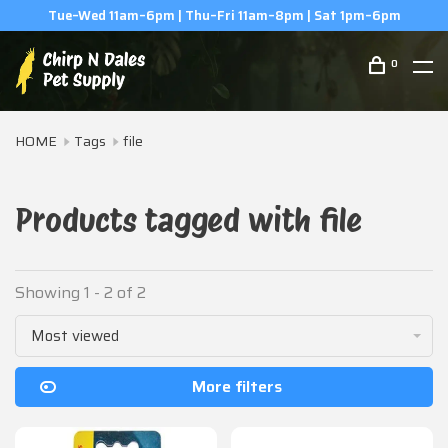
Tue–Wed 11am–6pm | Thu–Fri 11am–8pm | Sat 1pm–6pm
0
HOME
Tags
file
Products tagged with file
Showing 1 - 2 of 2
Most viewed
More filters