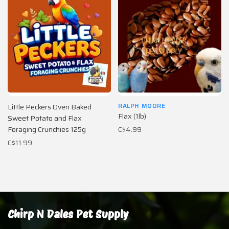
RALPH MOORE
Little Peckers Oven Baked
Flax (1lb)
Sweet Potato and Flax
Foraging Crunchies 125g
C$4.99
C$11.99
Chirp N Dales Pet Supply