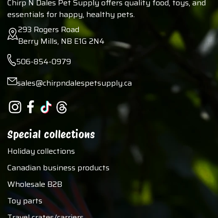
Chirp N Dales Pet Supply offers quality food, toys, and
essentials for happy, healthy pets.
293 Rogers Road
Berry Mills, NB E1G 2N4
506-854-0979
sales@chirpndalespetsupply.ca
Special collections
Holiday collections
Canadian business products
Wholesale B2B
Toy parts
Travel crates/carriers