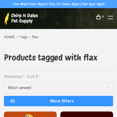
Tue–Wed 11am–6pm | Thu–Fri 11am–8pm | Sat 1pm–6pm
0
HOME
Tags
flax
Products tagged with flax
Showing 1 - 2 of 2
Most viewed
More filters