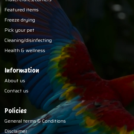
Featured items
Freeze drying
Pick your pet
Cleaning/disinfecting
Health & wellness
Information
About us
Contact us
Policies
General terms & Conditions
Disclaimer