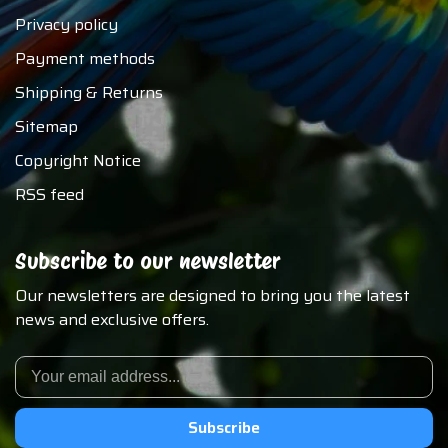
Privacy policy
Payment methods
Shipping & Returns
Sitemap
Copyright Notice
RSS feed
Subscribe to our newsletter
Our newsletters are designed to bring you the latest
news and exclusive offers.
Subscribe