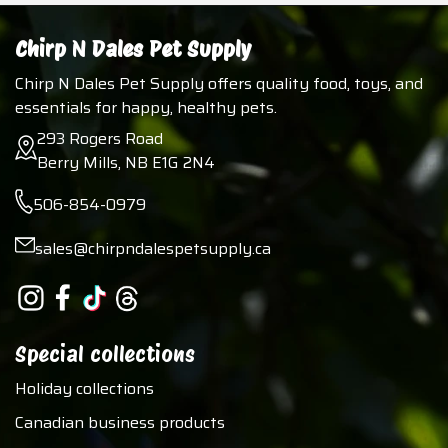
Chirp N Dales Pet Supply
Chirp N Dales Pet Supply offers quality food, toys, and
essentials for happy, healthy pets.
293 Rogers Road
Berry Mills, NB E1G 2N4
506-854-0979
sales@chirpndalespetsupply.ca
Special collections
Holiday collections
Canadian business products