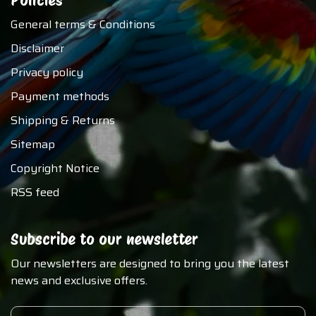
Policies
General terms & Conditions
Disclaimer
Privacy policy
Payment methods
Shipping & Returns
Sitemap
Copyright Notice
RSS feed
Subscribe to our newsletter
Our newsletters are designed to bring you the latest
news and exclusive offers.