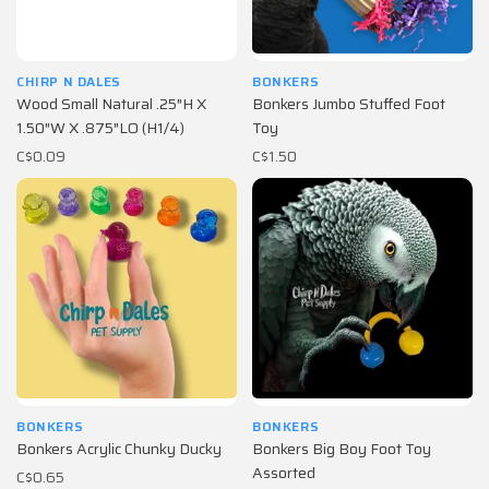
CHIRP N DALES
BONKERS
Wood Small Natural .25″H X
Bonkers Jumbo Stuffed Foot
1.50″W X .875″LO (H1/4)
Toy
C$0.09
C$1.50
BONKERS
BONKERS
Bonkers Acrylic Chunky Ducky
Bonkers Big Boy Foot Toy
Assorted
C$0.65