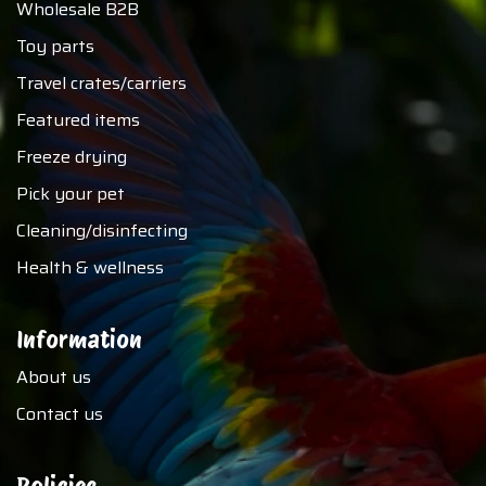
Wholesale B2B
Toy parts
Travel crates/carriers
Featured items
Freeze drying
Pick your pet
Cleaning/disinfecting
Health & wellness
Information
About us
Contact us