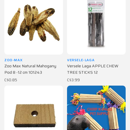
ZOO-MAX
VERSELE-LAGA
Zoo Max Natural Mahogany
Versele Laga APPLE CHEW
Pod 8 -12 cm 101243
TREE STICKS 12
C$0.85
C$3.99