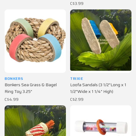
C$3.99
BONKERS
TRIXIE
Bonkers Sea Grass & Bagel
Loofa Sandals (3 1/2"Long x 1
Ring Toy 3.25"
1/2"Wide x 1 1/4" High)
C$4.99
C$2.99