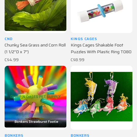
CND
KINGS CAGES
Chunky Sea Grass and Corn Roll
Kings Cages Shakable Foot
(1 1/2"D x 7")
Puzzles With Plastic Ring T080
C$4.99
C$8.99
BONKERS
BONKERS