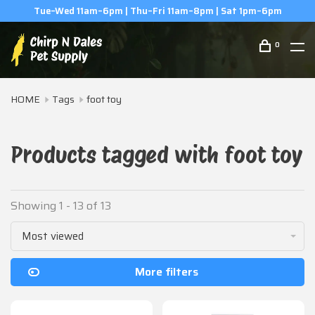
(506) 854-0979
0
HOME
Tags
foot toy
Products tagged with foot toy
Showing 1 - 13 of 13
Most viewed
More filters