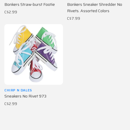
Bonkers Straw-burst Footie
Bonkers Sneaker Shredder No
Rivets. Assorted Colors
C$2.99
C$7.99
CHIRP N DALES
Sneakers No Rivet 973
C$2.99