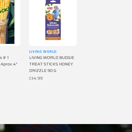
LIVING WORLD
s # 1
LIVING WORLD BUDGIE
 Aprox 4"
TREAT STICKS HONEY
DRIZZLE 90 G
C$4.99