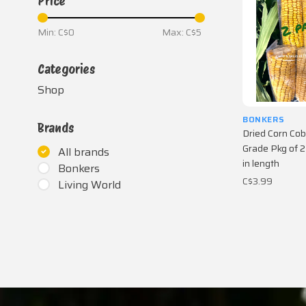
Price
Min: C$
0
Max: C$
5
Categories
Shop
BONKERS
Brands
Dried Corn Cob
Grade Pkg of 2
All brands
in length
Bonkers
C$3.99
Living World