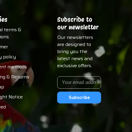
ies
Subscribe to
our newsletter
al terms &
ions
Our newsletters
are designed to
imer
bring you the
y policy
latest news and
exclusive offers.
nt methods
ing & Returns
ap
ght Notice
Subscribe
eed