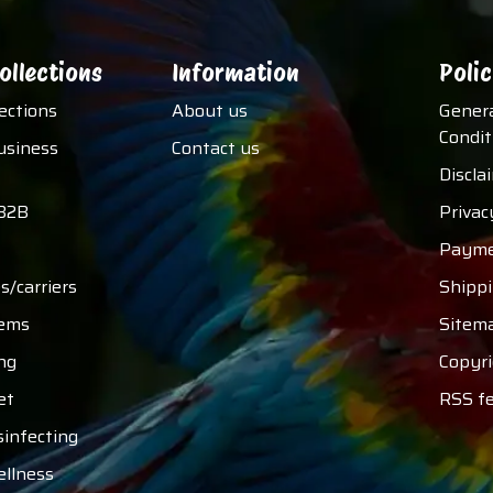
ollections
Information
Polic
lections
About us
Gener
Condit
usiness
Contact us
Discla
B2B
Privac
Payme
s/carriers
Shipp
tems
Sitem
ng
Copyri
et
RSS f
sinfecting
ellness