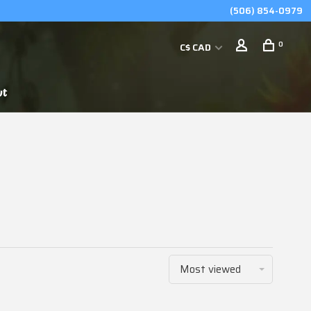
(506) 854-0979
0
C$ CAD
ut
Most viewed