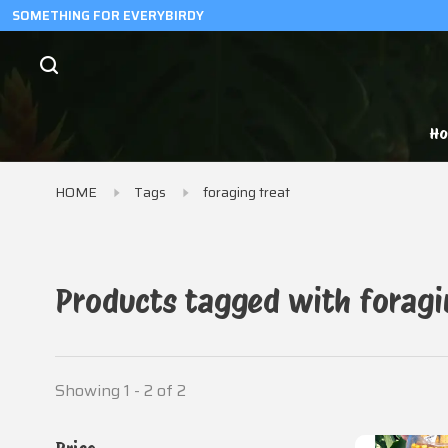
SOMETHING FOR EVERYBIRDY
H
HOME
Tags
foraging treat
Products tagged with foragi
Showing 1 - 2 of 2