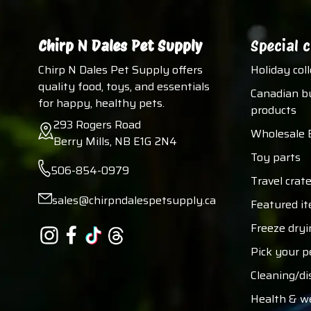
Chirp N Dales Pet Supply
Special c
Chirp N Dales Pet Supply offers
Holiday col
quality food, toys, and essentials
Canadian b
for happy, healthy pets.
products
293 Rogers Road
Wholesale 
Berry Mills, NB E1G 2N4
Toy parts
506-854-0979
Travel crate
sales@chirpndalespetsupply.ca
Featured i
Freeze dryi
Pick your p
Cleaning/di
Health & w