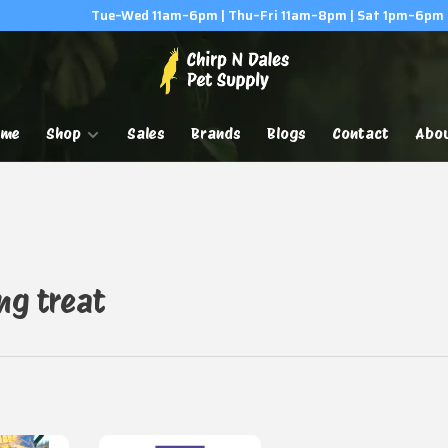
Tue–Wed 11am–6pm | Thu–Fri 11am–8pm | Sat 1pm–6pm
ome
Shop
Sales
Brands
Blogs
Contact
Abo
ng treat