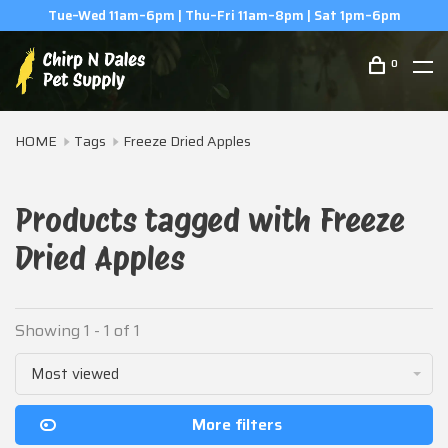
Tue–Wed 11am–6pm | Thu–Fri 11am–8pm | Sat 1pm–6pm
0
HOME
Tags
Freeze Dried Apples
Products tagged with Freeze
Dried Apples
Showing 1 - 1 of 1
Most viewed
More filters