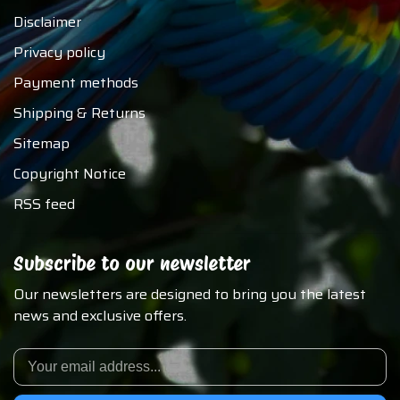
Disclaimer
Privacy policy
Payment methods
Shipping & Returns
Sitemap
Copyright Notice
RSS feed
Subscribe to our newsletter
Our newsletters are designed to bring you the latest
news and exclusive offers.