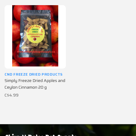
CND FREEZE DRIED PRODUCTS
Simply Freeze Dried Apples and
Ceylon Cinnamon 20 g
C$4.99