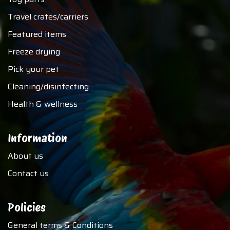
Travel crates/carriers
Featured items
Freeze drying
Pick your pet
Cleaning/disinfecting
Health & wellness
Information
About us
Contact us
Policies
General terms & Conditions