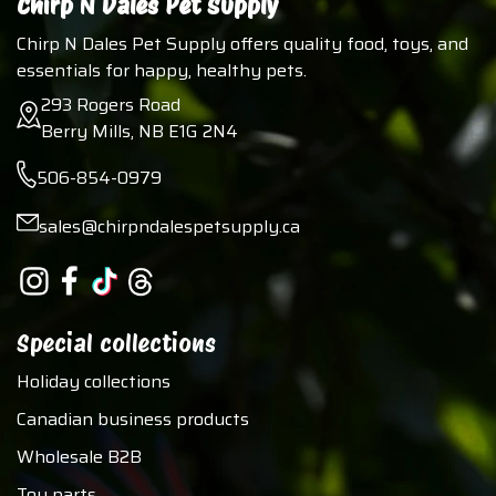
Chirp N Dales Pet Supply
Chirp N Dales Pet Supply offers quality food, toys, and
essentials for happy, healthy pets.
293 Rogers Road
Berry Mills, NB E1G 2N4
506-854-0979
sales@chirpndalespetsupply.ca
Special collections
Holiday collections
Canadian business products
Wholesale B2B
Toy parts