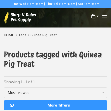
Tue–Wed 11am–6pm | Thu–Fri 11am–8pm | Sat 1pm–6pm
0
HOME
Tags
Guinea Pig Treat
Products tagged with Guinea
Pig Treat
Showing 1 - 1 of 1
Most viewed
More filters