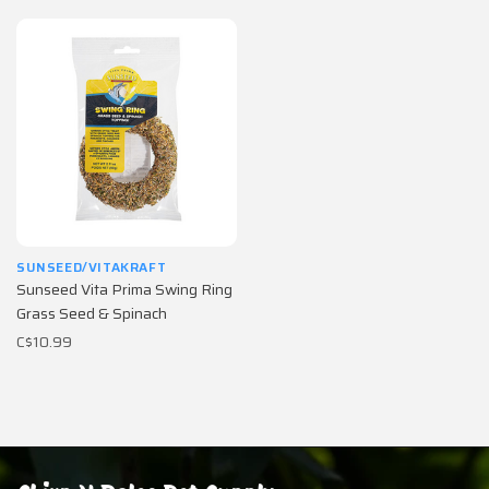
SUNSEED/VITAKRAFT
Sunseed Vita Prima Swing Ring
Grass Seed & Spinach
C$10.99