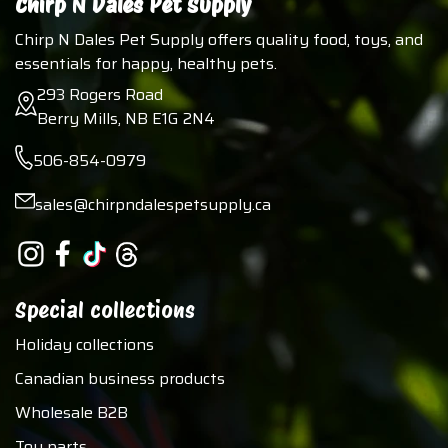
Chirp N Dales Pet Supply
Chirp N Dales Pet Supply offers quality food, toys, and
essentials for happy, healthy pets.
293 Rogers Road
Berry Mills, NB E1G 2N4
506-854-0979
sales@chirpndalespetsupply.ca
Special collections
Holiday collections
Canadian business products
Wholesale B2B
Toy parts