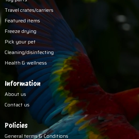
Travel crates/carriers
Featured items
Freeze drying
Pick your pet
Cleaning/disinfecting
Health & wellness
Information
About us
Contact us
Policies
General terms & Conditions