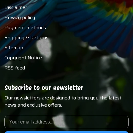
Disclaimer
Privacy policy
Payment methods
Shipping & Returns
Sitemap
Copyright Notice
RSS feed
Subscribe to our newsletter
Our newsletters are designed to bring you the latest
news and exclusive offers.