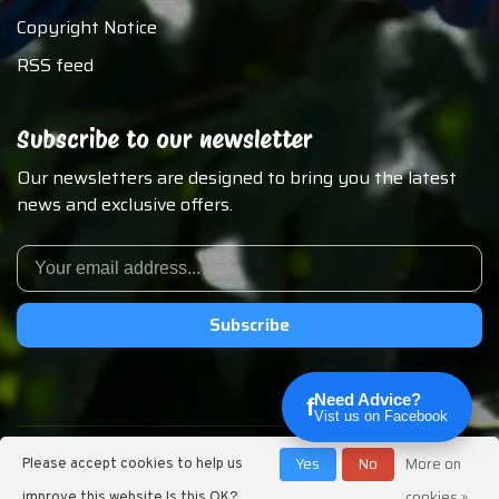
Copyright Notice
RSS feed
Subscribe to our newsletter
Our newsletters are designed to bring you the latest
news and exclusive offers.
Subscribe
Need Advice?
f
Vist us on Facebook
© Copyright 2026 Chirp N Dales Pet Supply
Yes
No
More on
Please accept cookies to help us
cookies »
improve this website Is this OK?