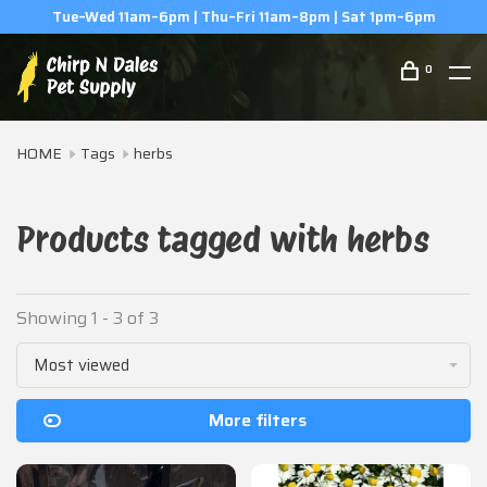
Tue–Wed 11am–6pm | Thu–Fri 11am–8pm | Sat 1pm–6pm
0
HOME
Tags
herbs
Products tagged with herbs
Showing 1 - 3 of 3
Most viewed
More filters