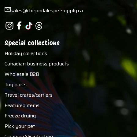
sales@chirpndalespetsupply.ca
Special collections
Holiday collections
Canadian business products
Wholesale B2B
Toy parts
Travel crates/carriers
Featured items
Freeze drying
Pick your pet
Cleaning/disinfecting