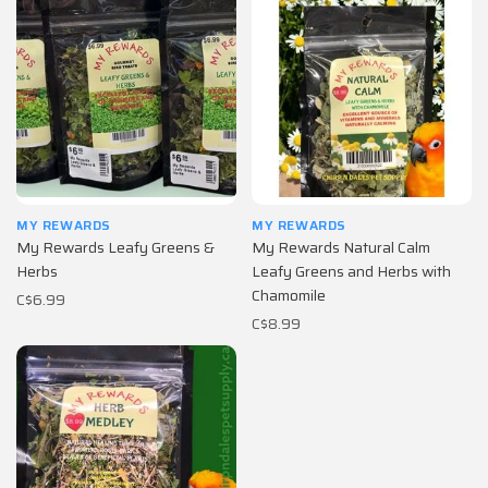
MY REWARDS
MY REWARDS
My Rewards Leafy Greens &
My Rewards Natural Calm
Herbs
Leafy Greens and Herbs with
Chamomile
C$6.99
C$8.99