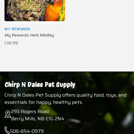
MY REWARDS
My Rewards Herb Medley
C$8.99
Chirp N Dales Pet Supply
Chirp N Dales Pet Supply offers quality food, toys, and
essentials for happy, healthy pets.
293 Rogers Road
Berry Mills, NB E1G 2N4
506-854-0979