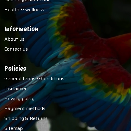
Health & wellness
Information
About us
Contact us
Policies
General terms & Conditions
Disclaimer
Privacy policy
Payment methods
Shipping & Returns
Sitemap