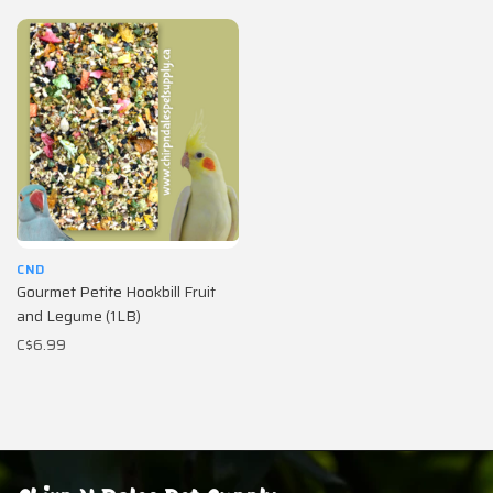
CND
Gourmet Petite Hookbill Fruit
and Legume (1LB)
C$6.99