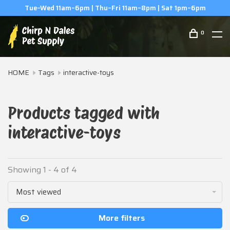
Tue–Wed 11am–6pm | Thu–Fri 11am–8pm | Sat 1pm–6pm
0
HOME
Tags
interactive-toys
Products tagged with
interactive-toys
Showing 1 - 4 of 4
Most viewed
More filters