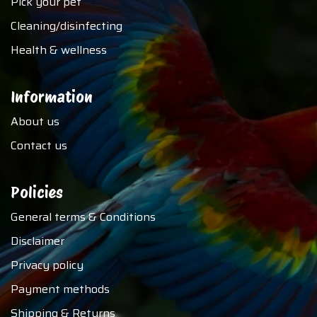
Pick your pet
Cleaning/disinfecting
Health & wellness
Information
About us
Contact us
Policies
General terms & Conditions
Disclaimer
Privacy policy
Payment methods
Shipping & Returns