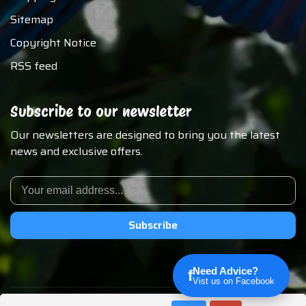
Sitemap
Copyright Notice
RSS feed
Subscribe to our newsletter
Our newsletters are designed to bring you the latest
news and exclusive offers.
Subscribe
Need Advice?
f
Vist us on Facebook