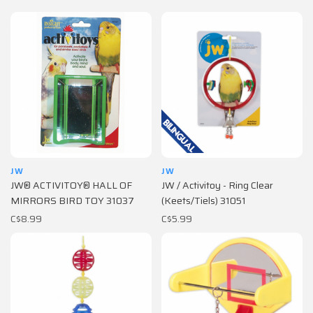
JW
JW
JW® ACTIVITOY® HALL OF
JW / Activitoy - Ring Clear
MIRRORS BIRD TOY 31037
(Keets/Tiels) 31051
C$8.99
C$5.99