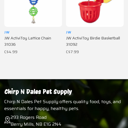
JW
JW
JW ActiviToy Lattice Chain
JW ActiviToy Birdie Basketball
31036
31092
C$4.99
C$7.99
Chirp N Dales Pet Supply
Chirp N Dales Pet Supply offers quality food, toys, and
essentials for happy, healthy pets.
293 Rogers Road
Berry Mills, NB E1G 2N4