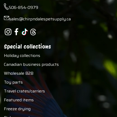
506-854-0979
sales@chirpndalespetsupply.ca
Special collections
Holiday collections
Canadian business products
Wholesale B2B
Toy parts
Travel crates/carriers
Featured items
Freeze drying