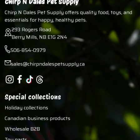
Chirp N Dales Pet Supply
Chirp N Dales Pet Supply offers quality food, toys, and
essentials for happy, healthy pets.
293 Rogers Road
Berry Mills, NB E1G 2N4
506-854-0979
sales@chirpndalespetsupply.ca
Special collections
Holiday collections
Canadian business products
Wholesale B2B
Toy parts