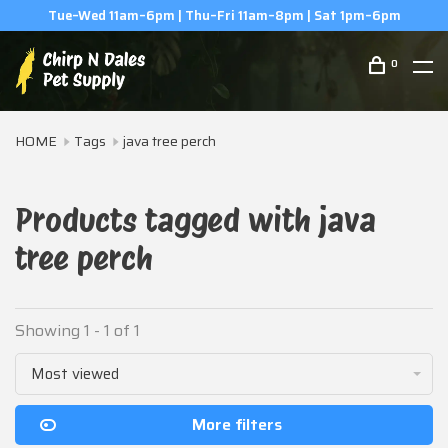
Tue–Wed 11am–6pm | Thu–Fri 11am–8pm | Sat 1pm–6pm
0
HOME
Tags
java tree perch
Products tagged with java
tree perch
Showing 1 - 1 of 1
Most viewed
More filters