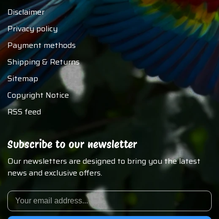
Disclaimer
Privacy policy
Payment methods
Shipping & Returns
Sitemap
Copyright Notice
RSS feed
Subscribe to our newsletter
Our newsletters are designed to bring you the latest
news and exclusive offers.