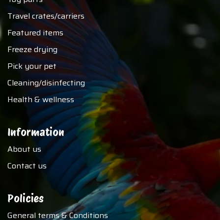
Travel crates/carriers
Featured items
Freeze drying
Pick your pet
Cleaning/disinfecting
Health & wellness
Information
About us
Contact us
Policies
General terms & Conditions