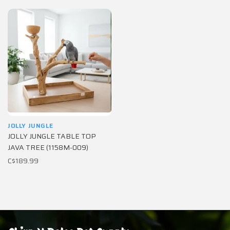
JOLLY JUNGLE
JOLLY JUNGLE TABLE TOP
JAVA TREE (1158M-009)
C$189.99