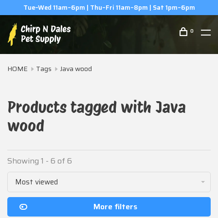
Tue–Wed 11am–6pm | Thu–Fri 11am–8pm | Sat 1pm–6pm
0
HOME
Tags
Java wood
Products tagged with Java
wood
Showing 1 - 6 of 6
Most viewed
More filters