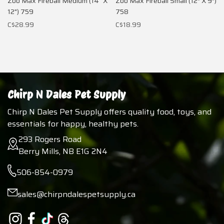
Zoo Max Fireball Medium (14" X
Zoo Max Fireball Small (12″ X 9″)
12") 759
758
C$28.99
C$18.99
Chirp N Dales Pet Supply
Chirp N Dales Pet Supply offers quality food, toys, and
essentials for happy, healthy pets.
293 Rogers Road
Berry Mills, NB E1G 2N4
506-854-0979
sales@chirpndalespetsupply.ca