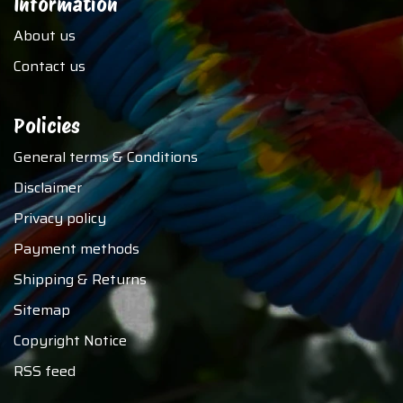
Information
About us
Contact us
Policies
General terms & Conditions
Disclaimer
Privacy policy
Payment methods
Shipping & Returns
Sitemap
Copyright Notice
RSS feed