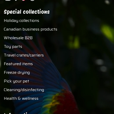
Special collections
Holiday collections
Canadian business products
Wholesale B2B
Toy parts
Travel crates/carriers
Featured items
Freeze drying
Pick your pet
Cleaning/disinfecting
Health & wellness