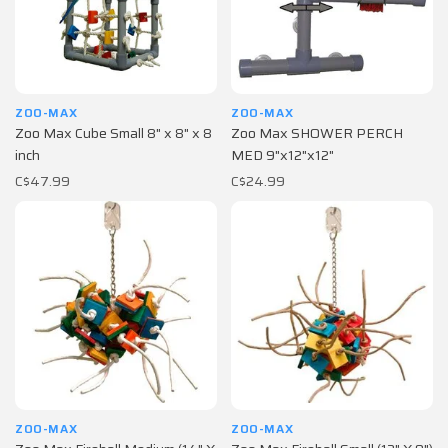
ZOO-MAX
ZOO-MAX
Zoo Max Cube Small 8" x 8" x 8
Zoo Max SHOWER PERCH
inch
MED 9"x12"x12"
C$47.99
C$24.99
ZOO-MAX
ZOO-MAX