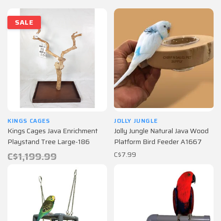
SALE
KINGS CAGES
JOLLY JUNGLE
Kings Cages Java Enrichment
Jolly Jungle Natural Java Wood
Playstand Tree Large-186
Platform Bird Feeder A1667
C$1,199.99
C$7.99
C$599.99