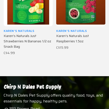
KAREN'S NATURALS
KAREN'S NATURALS
Karen's Naturals Just
Karen's Naturals Just
Strawberries N Bananas 1/2 oz
Raspberries 1.5oz
Snack Bag
C$15.99
C$4.99
Chirp N Dales Pet Supply
Chirp N Dales Pet Supply offers quality food, toys, and
essentials for happy, healthy pets.
293 Rogers Road