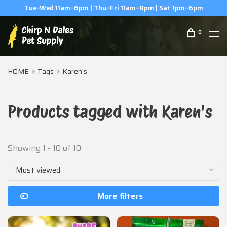
6pm
(506) 854-0979
0
HOME
Tags
Karen's
Products tagged with Karen's
Showing 1 - 10 of 10
Most viewed
More filters