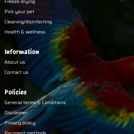
Freeze drying
Pick your pet
Cleaning/disinfecting
Health & wellness
Information
About us
Contact us
Policies
General terms & Conditions
Disclaimer
Privacy policy
Payment methods