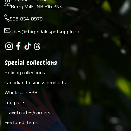
Berry Mills, NB E1G 2N4
506-854-0979
sales@chirpndalespetsupply.ca
Special collections
Holiday collections
Canadian business products
Wholesale B2B
Toy parts
Travel crates/carriers
Featured items