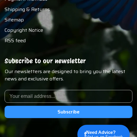
Shipping & Returns
Sitemap
Copyright Notice
RSS feed
Subscribe to our newsletter
Our newsletters are designed to bring you the latest
news and exclusive offers.
Subscribe
Need Advice?
f
Vist us on Facebook