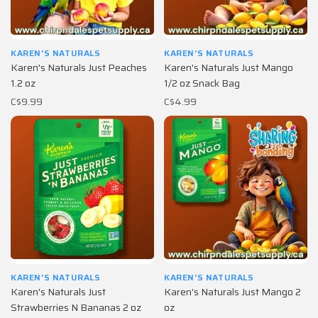
KAREN'S NATURALS
KAREN'S NATURALS
Karen's Naturals Just Peaches
Karen's Naturals Just Mango
1.2 oz
1/2 oz Snack Bag
C$9.99
C$4.99
KAREN'S NATURALS
KAREN'S NATURALS
Karen's Naturals Just
Karen's Naturals Just Mango 2
Strawberries N Bananas 2 oz
oz