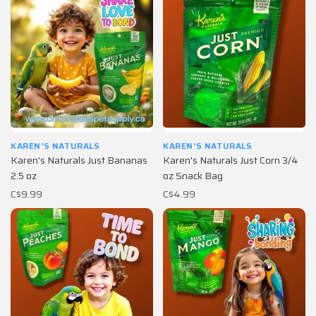
KAREN'S NATURALS
KAREN'S NATURALS
Karen's Naturals Just Bananas
Karen's Naturals Just Corn 3/4
2.5 oz
oz Snack Bag
C$9.99
C$4.99