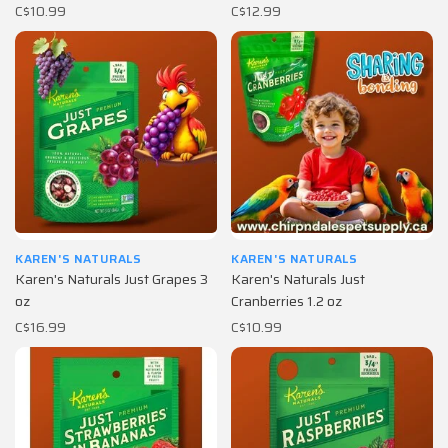
C$10.99
C$12.99
KAREN'S NATURALS
KAREN'S NATURALS
Karen's Naturals Just Grapes 3
Karen's Naturals Just
oz
Cranberries 1.2 oz
C$16.99
C$10.99