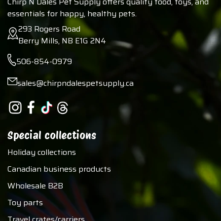
Chirp N Dales Pet Supply offers quality food, toys, and
essentials for happy, healthy pets.
293 Rogers Road
Berry Mills, NB E1G 2N4
506-854-0979
sales@chirpndalespetsupply.ca
Special collections
Holiday collections
Canadian business products
Wholesale B2B
Toy parts
Travel crates/carriers