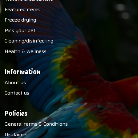
Featured items
Freeze drying
Pick your pet
Cleaning/disinfecting
Health & wellness
Information
About us
Contact us
Policies
General terms & Conditions
Disclaimer