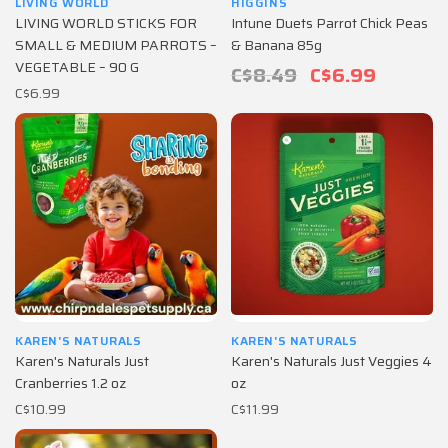
LIVING WORLD
HIGGINS
LIVING WORLD STICKS FOR
Intune Duets Parrot Chick Peas
SMALL & MEDIUM PARROTS –
& Banana 85g
VEGETABLE – 90 G
C$8.49
C$6.99
C$6.99
KAREN'S NATURALS
KAREN'S NATURALS
Karen's Naturals Just
Karen's Naturals Just Veggies 4
Cranberries 1.2 oz
oz
C$10.99
C$11.99