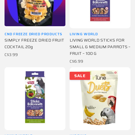
CND FREEZE DRIED PRODUCTS
LIVING WORLD
SIMPLY FREEZE DRIED FRUIT
LIVING WORLD STICKS FOR
COCKTAIL 20g
SMALL & MEDIUM PARROTS –
FRUIT – 100 G
C$3.99
C$6.99
SALE