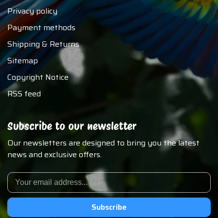
Privacy policy
Payment methods
Shipping & Returns
Sitemap
Copyright Notice
RSS feed
Subscribe to our newsletter
Our newsletters are designed to bring you the latest
news and exclusive offers.
Subscribe