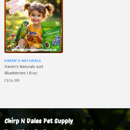
KAREN'S NATURALS
Karen's Naturals Just
Blueberries 1.8 oz
C$14.99
Chirp N Dales Pet Supply