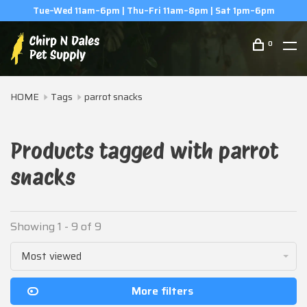
pm
(506) 854-0979
0
HOME
Tags
parrot snacks
Products tagged with parrot
snacks
Showing 1 - 9 of 9
Most viewed
More filters