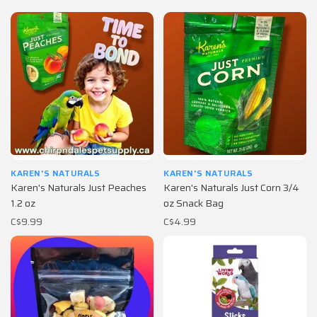
KAREN'S NATURALS
KAREN'S NATURALS
Karen's Naturals Just Peaches
Karen's Naturals Just Corn 3/4
1.2 oz
oz Snack Bag
C$9.99
C$4.99