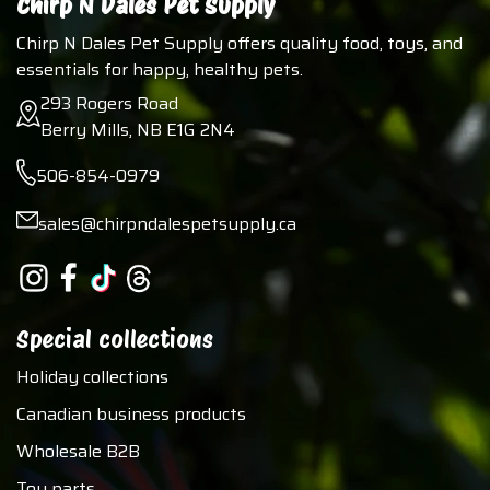
Chirp N Dales Pet Supply
Chirp N Dales Pet Supply offers quality food, toys, and
essentials for happy, healthy pets.
293 Rogers Road
Berry Mills, NB E1G 2N4
506-854-0979
sales@chirpndalespetsupply.ca
Special collections
Holiday collections
Canadian business products
Wholesale B2B
Toy parts