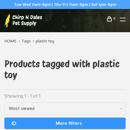
Tue–Wed 11am–6pm | Thu–Fri 11am–8pm | Sat 1pm–6pm
0
HOME
Tags
plastic toy
Products tagged with plastic
toy
Showing 1 - 1 of 1
Most viewed
More filters