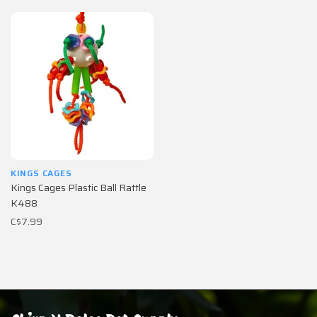
KINGS CAGES
Kings Cages Plastic Ball Rattle
K488
C$7.99