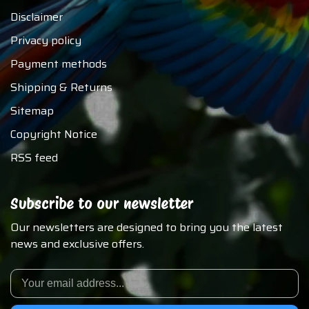
Disclaimer
Privacy policy
Payment methods
Shipping & Returns
Sitemap
Copyright Notice
RSS feed
Subscribe to our newsletter
Our newsletters are designed to bring you the latest
news and exclusive offers.