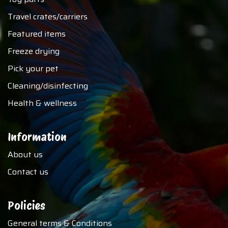
Travel crates/carriers
Featured items
Freeze drying
Pick your pet
Cleaning/disinfecting
Health & wellness
Information
About us
Contact us
Policies
General terms & Conditions