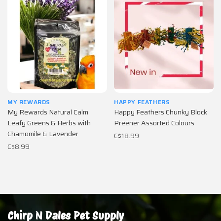
MY REWARDS
HAPPY FEATHERS
My Rewards Natural Calm
Happy Feathers Chunky Block
Leafy Greens & Herbs with
Preener Assorted Colours
Chamomile & Lavender
C$18.99
C$8.99
Chirp N Dales Pet Supply