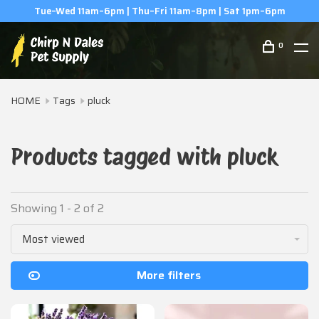
Tue–Wed 11am–6pm | Thu–Fri 11am–8pm | Sat 1pm–6pm
0
HOME
Tags
pluck
Products tagged with pluck
Showing 1 - 2 of 2
Most viewed
More filters