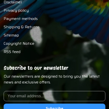
Disclaimer
Privacy policy
Payment methods
Shipping & Returns
Sitemap
Copyright Notice
RSS feed
Subscribe to our newsletter
Our newsletters are designed to bring you the latest
news and exclusive offers.
Subscribe