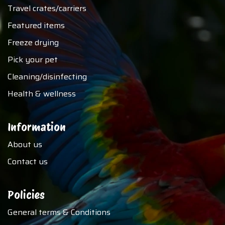
Travel crates/carriers
Featured items
Freeze drying
Pick your pet
Cleaning/disinfecting
Health & wellness
Information
About us
Contact us
Policies
General terms & Conditions