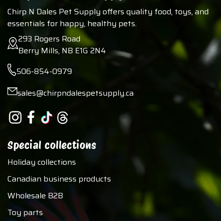
Chirp N Dales Pet Supply offers quality food, toys, and
essentials for happy, healthy pets.
293 Rogers Road
Berry Mills, NB E1G 2N4
506-854-0979
sales@chirpndalespetsupply.ca
Special collections
Holiday collections
Canadian business products
Wholesale B2B
Toy parts