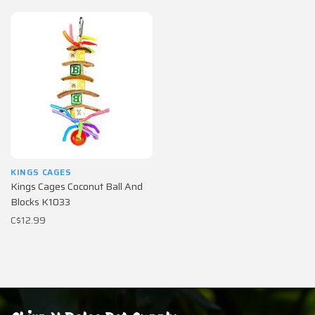
KINGS CAGES
Kings Cages Coconut Ball And
Blocks K1033
C$12.99