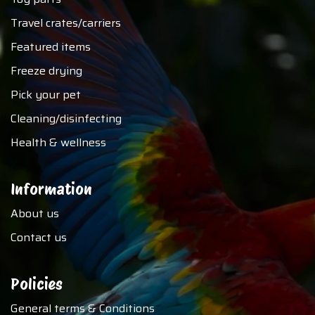
Travel crates/carriers
Featured items
Freeze drying
Pick your pet
Cleaning/disinfecting
Health & wellness
Information
About us
Contact us
Policies
General terms & Conditions