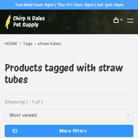
Tue–Wed 11am–6pm | Thu–Fri 11am–8pm | Sat 1pm–6pm
0
HOME
Tags
straw tubes
Products tagged with straw
tubes
Showing 1 - 1 of 1
Most viewed
More filters