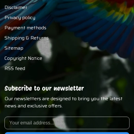
Disclaimer
Privacy policy
Payment methods
Shipping & Returns
Sitemap
Copyright Notice
RSS feed
Subscribe to our newsletter
Our newsletters are designed to bring you the latest
news and exclusive offers.