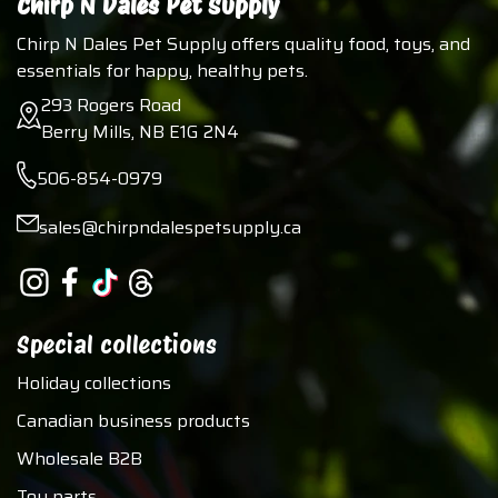
Chirp N Dales Pet Supply
Chirp N Dales Pet Supply offers quality food, toys, and
essentials for happy, healthy pets.
293 Rogers Road
Berry Mills, NB E1G 2N4
506-854-0979
sales@chirpndalespetsupply.ca
Special collections
Holiday collections
Canadian business products
Wholesale B2B
Toy parts