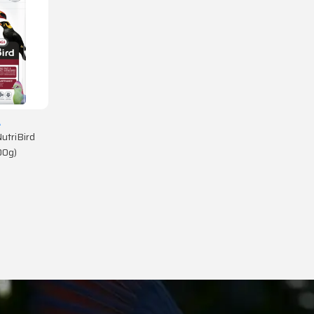
A
utriBird
00g)