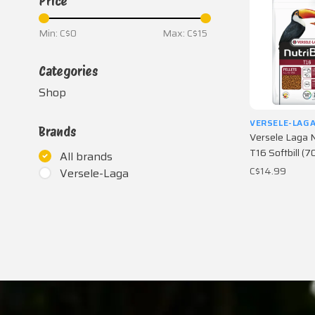
Price
Min: C$
0
Max: C$
15
Categories
Shop
VERSELE-LAG
Brands
Versele Laga N
T16 Softbill (7
All brands
C$14.99
Versele-Laga