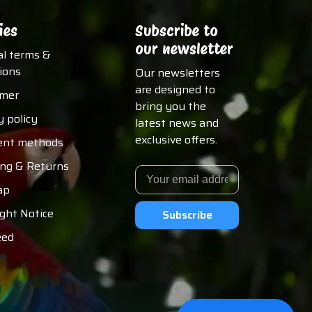
ies
Subscribe to
our newsletter
al terms &
ions
Our newsletters
are designed to
imer
bring you the
y policy
latest news and
exclusive offers.
nt methods
ing & Returns
ap
ght Notice
Subscribe
eed