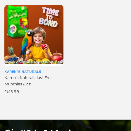
KAREN'S NATURALS
Karen's Naturals Just Fruit
Munchies 2 oz
C$15.99