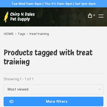
Tue–Wed 11am–6pm | Thu–Fri 11am–8pm | Sat 1pm–6pm
0
HOME
Tags
treat training
Products tagged with treat
training
Showing 1 - 1 of 1
Most viewed
More filters