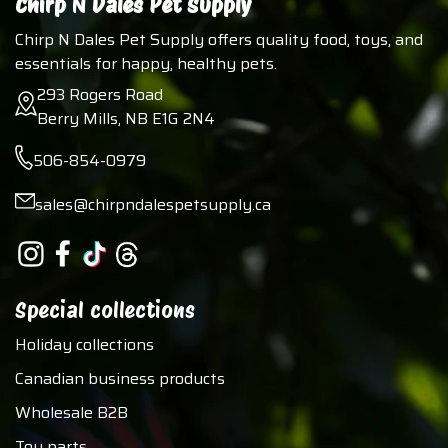
Chirp N Dales Pet Supply
Chirp N Dales Pet Supply offers quality food, toys, and
essentials for happy, healthy pets.
293 Rogers Road
Berry Mills, NB E1G 2N4
506-854-0979
sales@chirpndalespetsupply.ca
Special collections
Holiday collections
Canadian business products
Wholesale B2B
Toy parts