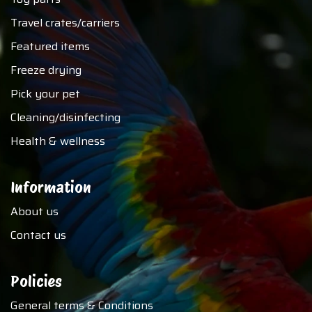
Travel crates/carriers
Featured items
Freeze drying
Pick your pet
Cleaning/disinfecting
Health & wellness
Information
About us
Contact us
Policies
General terms & Conditions