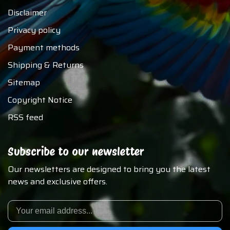
Disclaimer
Privacy policy
Payment methods
Shipping & Returns
Sitemap
Copyright Notice
RSS feed
Subscribe to our newsletter
Our newsletters are designed to bring you the latest
news and exclusive offers.