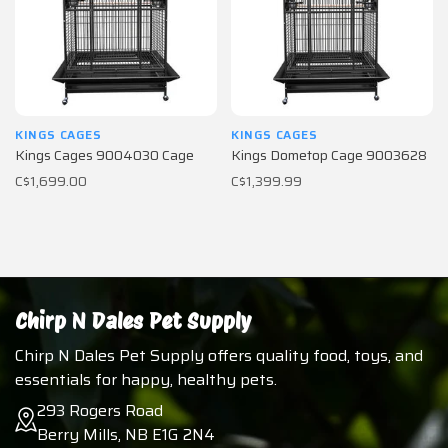
KINGS CAGES
KINGS CAGES
Kings Cages 9004030 Cage
Kings Dometop Cage 9003628
C$1,699.00
C$1,399.99
Chirp N Dales Pet Supply
Chirp N Dales Pet Supply offers quality food, toys, and
essentials for happy, healthy pets.
293 Rogers Road
Berry Mills, NB E1G 2N4