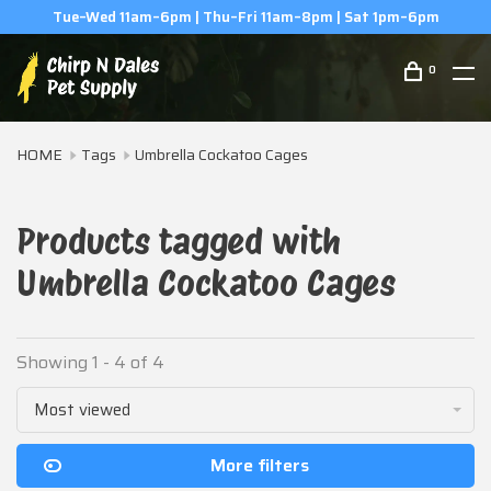
Tue–Wed 11am–6pm | Thu–Fri 11am–8pm | Sat 1pm–6pm
0
HOME
Tags
Umbrella Cockatoo Cages
Products tagged with
Umbrella Cockatoo Cages
Showing 1 - 4 of 4
Most viewed
More filters