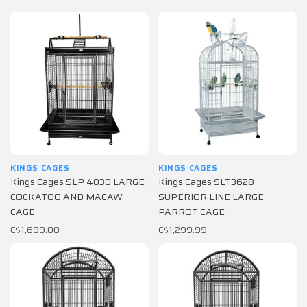
KINGS CAGES
KINGS CAGES
Kings Cages SLP 4030 LARGE
Kings Cages SLT3628
COCKATOO AND MACAW
SUPERIOR LINE LARGE
CAGE
PARROT CAGE
C$1,699.00
C$1,299.99