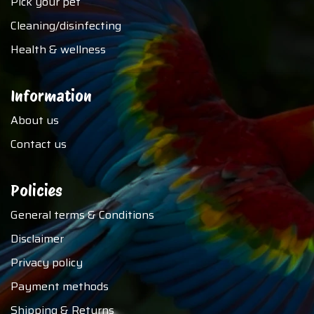
Pick your pet
Cleaning/disinfecting
Health & wellness
Information
About us
Contact us
Policies
General terms & Conditions
Disclaimer
Privacy policy
Payment methods
Shipping & Returns