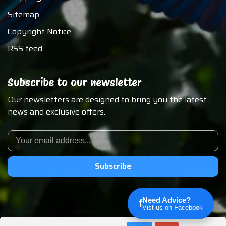
Sitemap
Copyright Notice
RSS feed
Subscribe to our newsletter
Our newsletters are designed to bring you the latest
news and exclusive offers.
Subscribe
Need Advice?
f
Vist us on Facebook