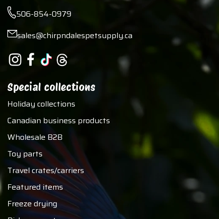
506-854-0979
sales@chirpndalespetsupply.ca
Special collections
Holiday collections
Canadian business products
Wholesale B2B
Toy parts
Travel crates/carriers
Featured items
Freeze drying