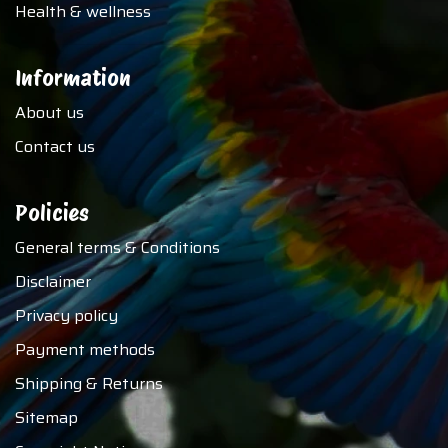
Health & wellness
Information
About us
Contact us
Policies
General terms & Conditions
Disclaimer
Privacy policy
Payment methods
Shipping & Returns
Sitemap