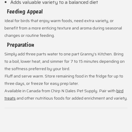
Adds valuable variety to a balanced diet
Feeding Appeal
Ideal for birds that enjoy warm foods, need extra variety, or
benefit from a more enticing texture and aroma during seasonal
changes or routine feeding.
Preparation
Simply add three parts water to one part Granny’s Kitchen. Bring
to a boil, lower heat, and simmer for 7 to 15 minutes depending on
the softness preferred by your bird.
Fluff and serve warm. Store remaining food in the fridge for up to
three days, or freeze for easy prep later.
Available in Canada from Chirp N Dales Pet Supply. Pair with
bird
treats
and other nutritious foods for added enrichment and variety.