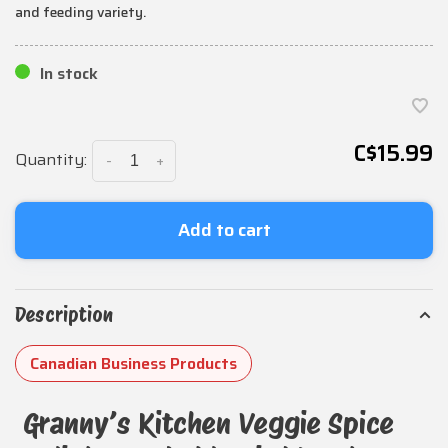
and feeding variety.
In stock
C$15.99
Quantity:
-
+
Add to cart
Description
Canadian Business Products
Granny’s Kitchen Veggie Spice