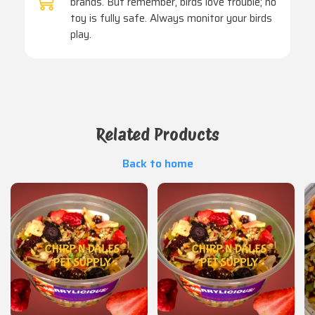
brands. But remember, birds love trouble; no
toy is fully safe. Always monitor your birds
play.
Related Products
Back to home