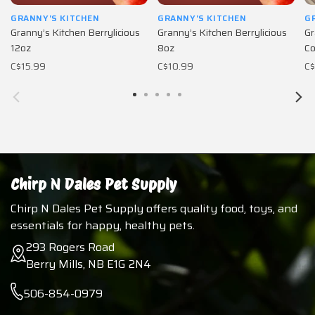
GRANNY'S KITCHEN
GRANNY'S KITCHEN
G
Granny’s Kitchen Berrylicious
Granny’s Kitchen Berrylicious
Gr
12oz
8oz
Co
C$15.99
C$10.99
C$
Chirp N Dales Pet Supply
Chirp N Dales Pet Supply offers quality food, toys, and
essentials for happy, healthy pets.
293 Rogers Road
Berry Mills, NB E1G 2N4
506-854-0979