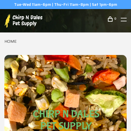
(506) 854-0979
0
HOME