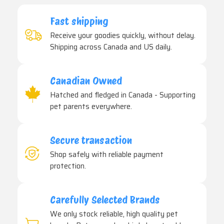
Fast shipping
Receive your goodies quickly, without delay.
Shipping across Canada and US daily.
Canadian Owned
Hatched and fledged in Canada - Supporting
pet parents everywhere.
Secure transaction
Shop safely with reliable payment
protection.
Carefully Selected Brands
We only stock reliable, high quality pet