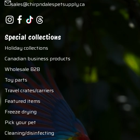
sales@chirpndalespetsupply.ca
Special collections
Holiday collections
Canadian business products
Wholesale B2B
Toy parts
Travel crates/carriers
Featured items
Freeze drying
Pick your pet
Cleaning/disinfecting