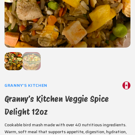
GRANNY'S KITCHEN
Granny’s Kitchen Veggie Spice
Delight 12oz
Cookable bird mash made with over 40 nutritious ingredients.
Warm, soft meal that supports appetite, digestion, hydration,