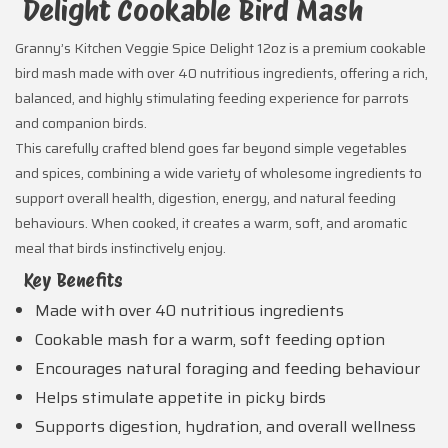
Delight Cookable Bird Mash
Granny’s Kitchen Veggie Spice Delight 12oz is a premium cookable
bird mash made with over 40 nutritious ingredients, offering a rich,
balanced, and highly stimulating feeding experience for parrots
and companion birds.
This carefully crafted blend goes far beyond simple vegetables
and spices, combining a wide variety of wholesome ingredients to
support overall health, digestion, energy, and natural feeding
behaviours. When cooked, it creates a warm, soft, and aromatic
meal that birds instinctively enjoy.
Key Benefits
Made with over 40 nutritious ingredients
Cookable mash for a warm, soft feeding option
Encourages natural foraging and feeding behaviour
Helps stimulate appetite in picky birds
Supports digestion, hydration, and overall wellness