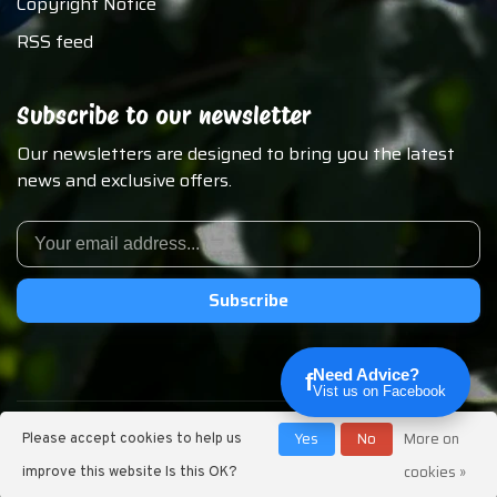
Copyright Notice
RSS feed
Subscribe to our newsletter
Our newsletters are designed to bring you the latest
news and exclusive offers.
Subscribe
Need Advice?
f
Vist us on Facebook
© Copyright 2026 Chirp N Dales Pet Supply
Yes
No
More on
Please accept cookies to help us
cookies »
improve this website Is this OK?