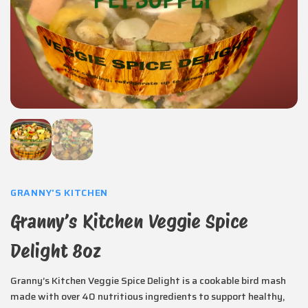
GRANNY'S KITCHEN
Granny’s Kitchen Veggie Spice
Delight 8oz
Granny’s Kitchen Veggie Spice Delight is a cookable bird mash
made with over 40 nutritious ingredients to support healthy,