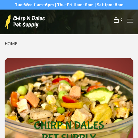
(506) 854-0979
0
HOME