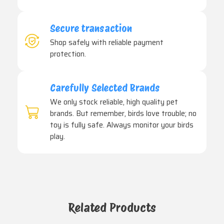
Secure transaction
Shop safely with reliable payment
protection.
Carefully Selected Brands
We only stock reliable, high quality pet
brands. But remember, birds love trouble; no
toy is fully safe. Always monitor your birds
play.
Related Products