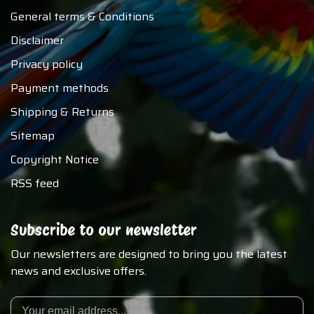
General terms & Conditions
Disclaimer
Privacy policy
Payment methods
Shipping & Returns
Sitemap
Copyright Notice
RSS feed
Subscribe to our newsletter
Our newsletters are designed to bring you the latest
news and exclusive offers.