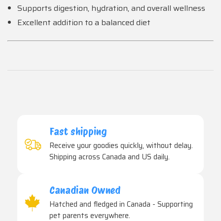
Supports digestion, hydration, and overall wellness
Excellent addition to a balanced diet
Fast shipping
Receive your goodies quickly, without delay.
Shipping across Canada and US daily.
Canadian Owned
Hatched and fledged in Canada - Supporting
pet parents everywhere.