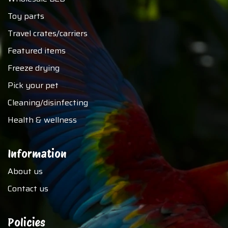
Toy parts
Travel crates/carriers
Featured items
Freeze drying
Pick your pet
Cleaning/disinfecting
Health & wellness
Information
About us
Contact us
Policies