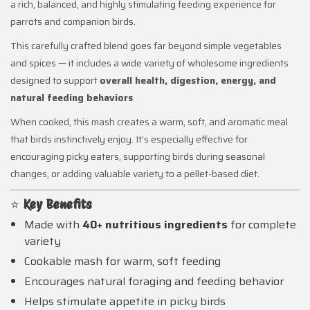
a rich, balanced, and highly stimulating feeding experience for
parrots and companion birds.
This carefully crafted blend goes far beyond simple vegetables
and spices — it includes a wide variety of wholesome ingredients
designed to support
overall health, digestion, energy, and
natural feeding behaviors
.
When cooked, this mash creates a warm, soft, and aromatic meal
that birds instinctively enjoy. It’s especially effective for
encouraging picky eaters, supporting birds during seasonal
changes, or adding valuable variety to a pellet-based diet.
⭐
Key Benefits
Made with
40+ nutritious ingredients
for complete
variety
Cookable mash for warm, soft feeding
Encourages natural foraging and feeding behavior
Helps stimulate appetite in picky birds