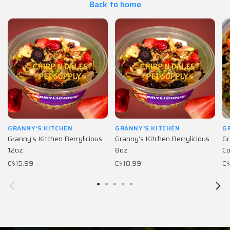
Back to home
GRANNY'S KITCHEN
GRANNY'S KITCHEN
G
Granny’s Kitchen Berrylicious
Granny’s Kitchen Berrylicious
Gr
12oz
8oz
Co
C$15.99
C$10.99
C$