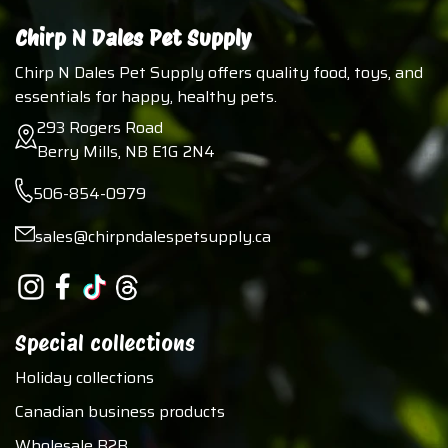
Chirp N Dales Pet Supply
Chirp N Dales Pet Supply offers quality food, toys, and
essentials for happy, healthy pets.
293 Rogers Road
Berry Mills, NB E1G 2N4
506-854-0979
sales@chirpndalespetsupply.ca
Special collections
Holiday collections
Canadian business products
Wholesale B2B