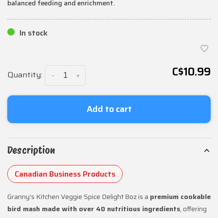
balanced feeding and enrichment.
In stock
C$10.99
Quantity:
-
+
Add to cart
Description
Canadian Business Products
Granny’s Kitchen Veggie Spice Delight 8oz is a
premium cookable
bird mash made with over 40 nutritious ingredients
, offering