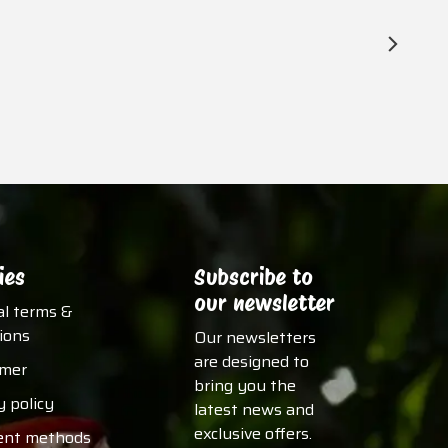
ies
Subscribe to
our newsletter
al terms &
ions
Our newsletters
are designed to
imer
bring you the
y policy
latest news and
exclusive offers.
nt methods