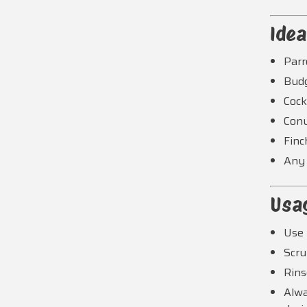
Idea
Parr
Bud
Cock
Con
Finc
Any 
Usa
Use 
Scru
Rins
Alwa