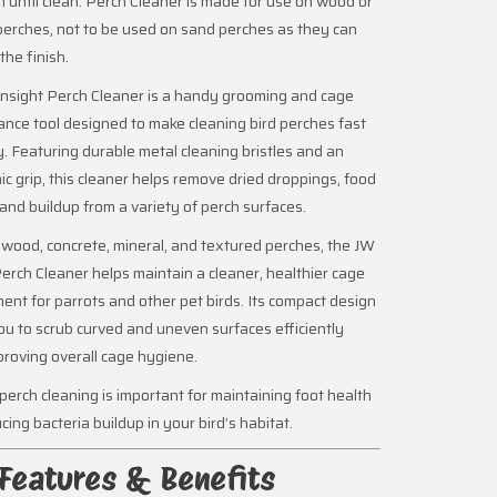
h until clean. Perch Cleaner is made for use on wood or
erches, not to be used on sand perches as they can
he finish.
nsight Perch Cleaner is a handy grooming and cage
nce tool designed to make cleaning bird perches fast
. Featuring durable metal cleaning bristles and an
c grip, this cleaner helps remove dried droppings, food
 and buildup from a variety of perch surfaces.
r wood, concrete, mineral, and textured perches, the JW
Perch Cleaner helps maintain a cleaner, healthier cage
ent for parrots and other pet birds. Its compact design
ou to scrub curved and uneven surfaces efficiently
proving overall cage hygiene.
perch cleaning is important for maintaining foot health
cing bacteria buildup in your bird’s habitat.
Features & Benefits