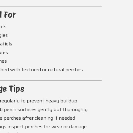
l For
ots
gies
atiels
ures
hes
bird with textured or natural perches
ge Tips
regularly to prevent heavy buildup
b perch surfaces gently but thoroughly
e perches after cleaning if needed
ys inspect perches for wear or damage