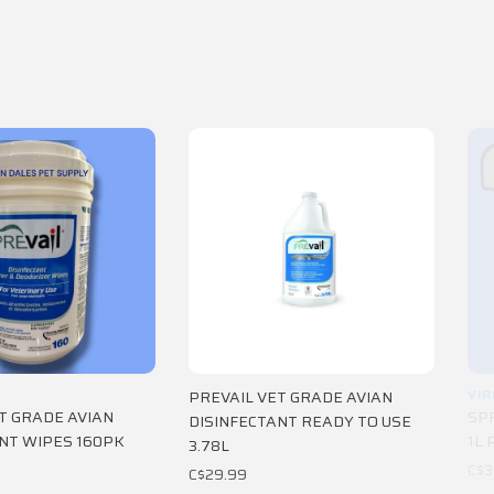
VIR
PREVAIL VET GRADE AVIAN
T GRADE AVIAN
SP
DISINFECTANT READY TO USE
NT WIPES 160PK
1L 
3.78L
C$3
C$29.99