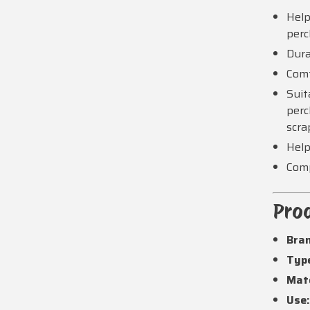
Help
per
Dura
Comf
Suit
perc
scra
Help
Comp
Prod
Bra
Typ
Mate
Use