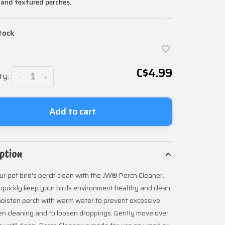
 and textured perches.
stock
C$4.99
ty:
-
+
Add to cart
ption
r pet bird's perch clean with the JW® Perch Cleaner.
 quickly keep your birds environment healthy and clean.
oisten perch with warm water to prevent excessive
n cleaning and to loosen droppings. Gently move over