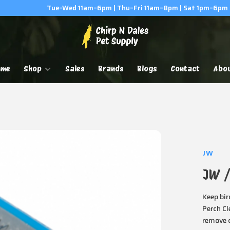
Tue–Wed 11am–6pm | Thu–Fri 11am–8pm | Sat 1pm–6pm
ome
Shop
Sales
Brands
Blogs
Contact
Abo
JW
JW /
Keep bir
Perch Cl
remove d