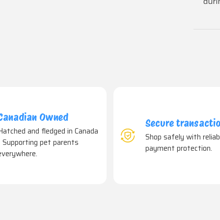
duri
Canadian Owned
Secure transacti
Hatched and fledged in Canada
Shop safely with reliab
- Supporting pet parents
payment protection.
everywhere.