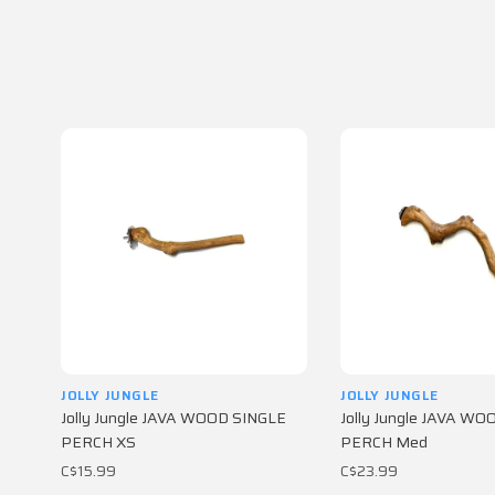
JOLLY JUNGLE
JOLLY JUNGLE
Jolly Jungle JAVA WOOD SINGLE
Jolly Jungle JAVA W
PERCH XS
PERCH Med
C$15.99
C$23.99