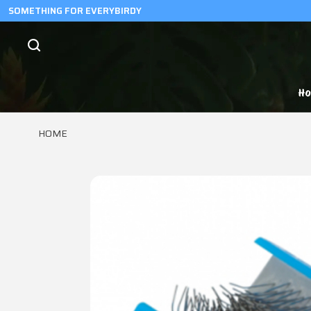
SOMETHING FOR EVERYBIRDY
H
HOME