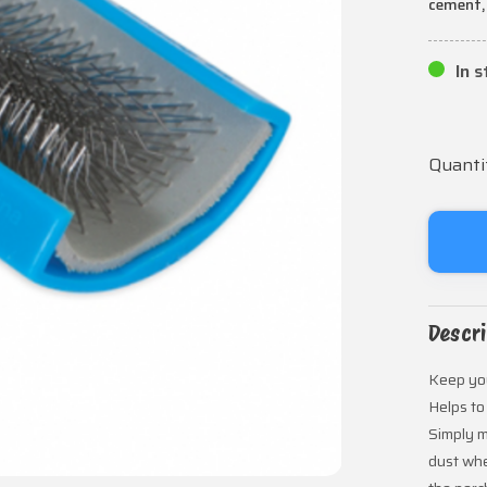
cement,
In 
Quanti
Descri
Keep you
Helps to
Simply m
dust whe