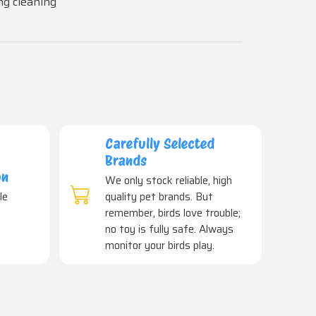
ng cleaning
Carefully Selected
Brands
on
We only stock reliable, high
le
quality pet brands. But
remember, birds love trouble;
no toy is fully safe. Always
monitor your birds play.