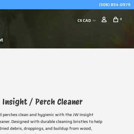
(506) 854-0979
0
C$ CAD
ut
 Insight / Perch Cleaner
d perches clean and hygienic with the JW Insight
eaner. Designed with durable cleaning bristles to help
ried debris, droppings, and buildup from wood,