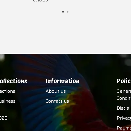
C$10.99
ollections
Information
Polic
lections
About us
Gener
Condit
usiness
Contact us
Discla
B2B
Privac
Payme