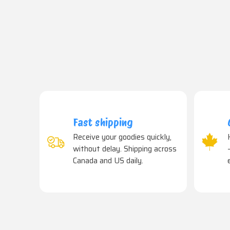
Fast shipping
Receive your goodies quickly,
without delay. Shipping across
Canada and US daily.