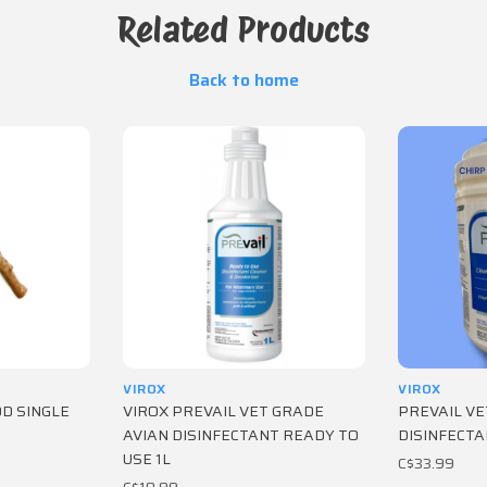
Related Products
Back to home
VIROX
VIROX
OOD SINGLE
VIROX PREVAIL VET GRADE
PREVAIL VE
AVIAN DISINFECTANT READY TO
DISINFECTA
USE 1L
C$33.99