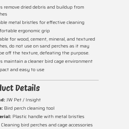
s remove dried debris and buildup from
ches
ble metal bristles for effective cleaning
ortable ergonomic grip
able for wood, cement, mineral, and textured
hes, do not use on sand perches as it may
pe off the texture, defeating the purpose.
s maintain a cleaner bird cage environment
act and easy to use
uct Details
nd:
JW Pet / Insight
e:
Bird perch cleaning tool
rial:
Plastic handle with metal bristles
:
Cleaning bird perches and cage accessories