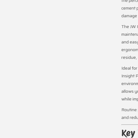
the perc
cement p
damage t
The JW I
maintena
and easy
ergonomi
residue,
Ideal fo
Insight 
environm
allows y
while im
Routine 
and redu
Key 