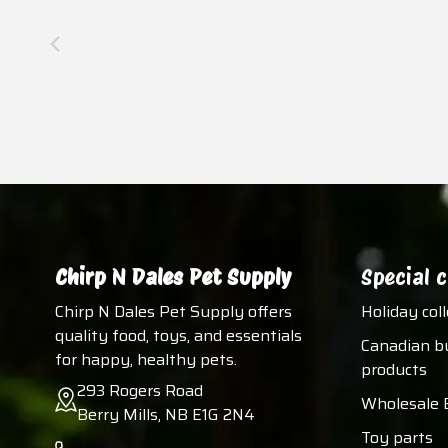
Chirp N Dales Pet Supply
Special c
Chirp N Dales Pet Supply offers
Holiday col
quality food, toys, and essentials
Canadian b
for happy, healthy pets.
products
293 Rogers Road
Wholesale 
Berry Mills, NB E1G 2N4
Toy parts