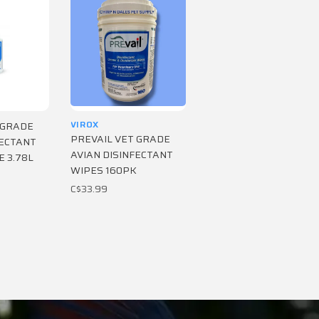
VIROX
 GRADE
PREVAIL VET GRADE
FECTANT
AVIAN DISINFECTANT
E 3.78L
WIPES 160PK
C$33.99