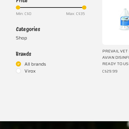
Price
Min: C$
0
Max: C$
35
Categories
Shop
PREVAIL VET
Brands
AVIAN DISIN
READY TO US
All brands
Virox
C$29.99