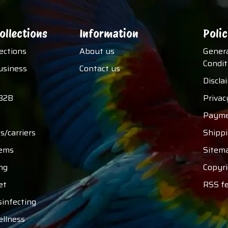
ollections
Information
Polic
lections
About us
Gener
Condit
usiness
Contact us
Discla
B2B
Privac
Payme
s/carriers
Shipp
tems
Sitem
ng
Copyri
et
RSS f
sinfecting
ellness