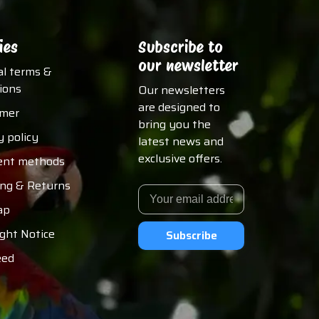
ies
Subscribe to
our newsletter
al terms &
ions
Our newsletters
are designed to
imer
bring you the
y policy
latest news and
exclusive offers.
nt methods
ing & Returns
ap
ght Notice
Subscribe
eed