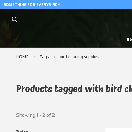
SOMETHING FOR EVERYBIRDY
H
HOME
Tags
bird cleaning supplies
Products tagged with bird cl
Showing 1 - 2 of 2