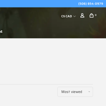
(506) 854-0979
0
C$ CAD
ut
Most viewed