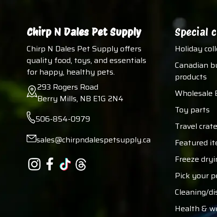
Chirp N Dales Pet Supply
Special c
Chirp N Dales Pet Supply offers
Holiday col
quality food, toys, and essentials
Canadian b
for happy, healthy pets.
products
293 Rogers Road
Wholesale 
Berry Mills, NB E1G 2N4
Toy parts
506-854-0979
Travel crate
sales@chirpndalespetsupply.ca
Featured i
Freeze dryi
Pick your p
Cleaning/di
Health & w