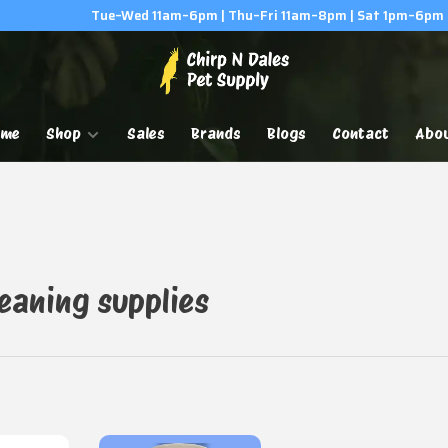
Tue–Wed 11am–6pm | Thu–Fri 11am–8pm | Sat 1pm–6pm
ome
Shop
Sales
Brands
Blogs
Contact
Abo
eaning supplies