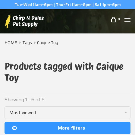
Tue–Wed 11am–6pm | Thu–Fri 11am–8pm | Sat 1pm–6pm
0
HOME
Tags
Caique Toy
Products tagged with Caique
Toy
Showing 1 - 6 of 6
Most viewed
More filters