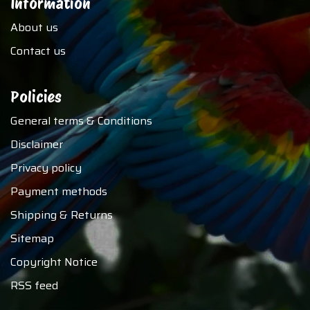
Information
About us
Contact us
Policies
General terms & Conditions
Disclaimer
Privacy policy
Payment methods
Shipping & Returns
Sitemap
Copyright Notice
RSS feed