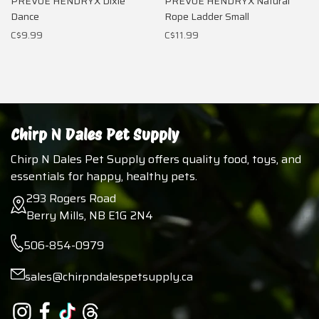
PREVUE HENDRYX Dixie
PREVUE HENDRYX Natural
Dance
Rope Ladder Small
C$9.99
C$11.99
Chirp N Dales Pet Supply
Chirp N Dales Pet Supply offers quality food, toys, and
essentials for happy, healthy pets.
293 Rogers Road
Berry Mills, NB E1G 2N4
506-854-0979
sales@chirpndalespetsupply.ca