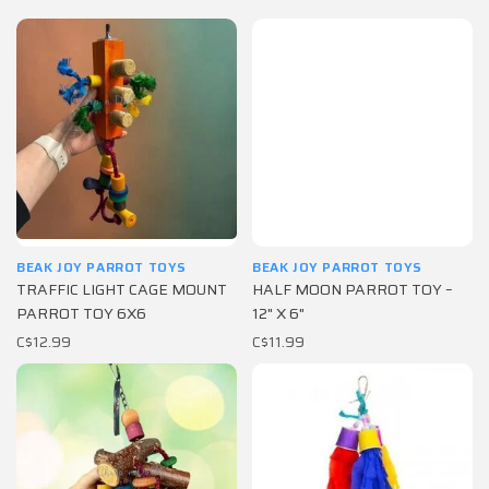
BEAK JOY PARROT TOYS
BEAK JOY PARROT TOYS
TRAFFIC LIGHT CAGE MOUNT
HALF MOON PARROT TOY –
PARROT TOY 6X6
12" X 6"
C$12.99
C$11.99