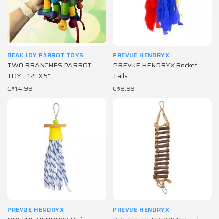
BEAK JOY PARROT TOYS
PREVUE HENDRYX
TWO BRANCHES PARROT
PREVUE HENDRYX Rocket
TOY – 12" X 5"
Tails
C$14.99
C$8.99
PREVUE HENDRYX
PREVUE HENDRYX