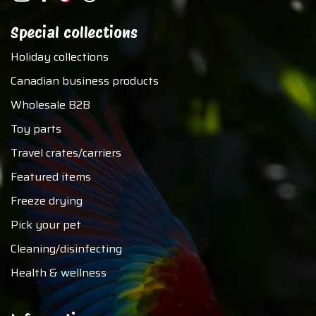
Special collections
Holiday collections
Canadian business products
Wholesale B2B
Toy parts
Travel crates/carriers
Featured items
Freeze drying
Pick your pet
Cleaning/disinfecting
Health & wellness